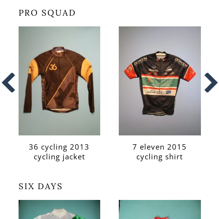
PRO SQUAD
36 cycling 2013
7 eleven 2015
cycling jacket
cycling shirt
SIX DAYS