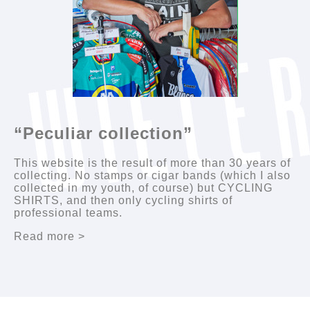
“Peculiar collection”
This website is the result of more than 30 years of
collecting. No stamps or cigar bands (which I also
collected in my youth, of course) but CYCLING
SHIRTS, and then only cycling shirts of
professional teams.
Read more >