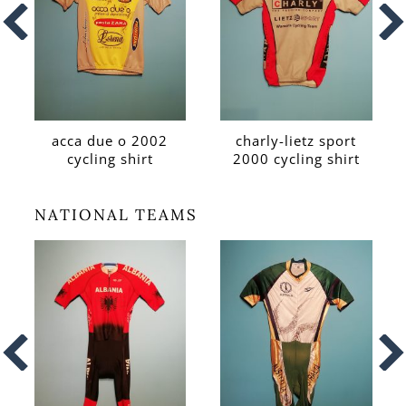
acca due o 2002
charly-lietz sport
cycling shirt
2000 cycling shirt
NATIONAL TEAMS