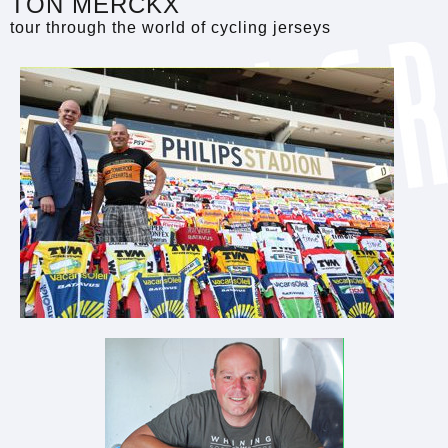
TON MERCKX
tour through the world of cycling jerseys