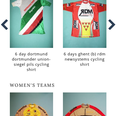
6 day dortmund
6 days ghent (b) rdm
dortmunder union-
newsystems cycling
siegel pils cycling
shirt
shirt
WOMEN'S TEAMS