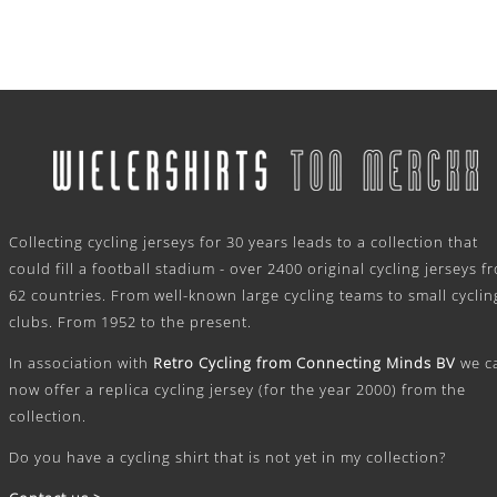
.
Collecting cycling jerseys for 30 years leads to a collection that
could fill a football stadium - over 2400 original cycling jerseys f
62 countries. From well-known large cycling teams to small cyclin
clubs. From 1952 to the present.
In association with
Retro Cycling from Connecting Minds BV
we c
now offer a replica cycling jersey (for the year 2000) from the
collection.
Do you have a cycling shirt that is not yet in my collection?