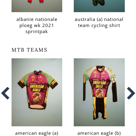
albanie nationale
australia (a) national
ploeg wk 2021
team cycling shirt
sprintpak
MTB TEAMS
american eagle (a)
american eagle (b)