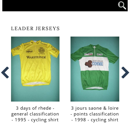
LEADER JERSEYS
3 days of rhede -
3 jours saone & loire
general classification
- points classification
- 1995 - cycling shirt
- 1998 - cycling shirt