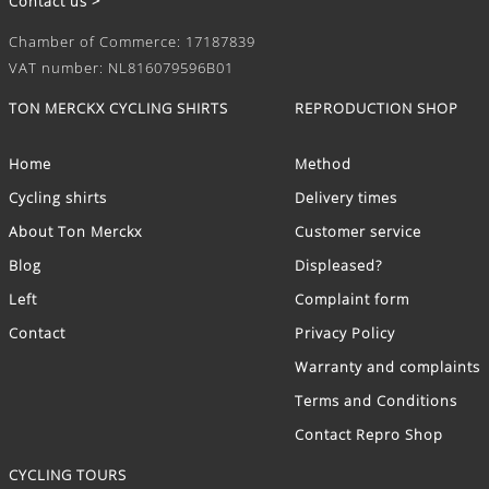
Contact us >
Chamber of Commerce: 17187839
VAT number: NL816079596B01
TON MERCKX CYCLING SHIRTS
REPRODUCTION SHOP
Home
Method
Cycling shirts
Delivery times
About Ton Merckx
Customer service
Blog
Displeased?
Left
Complaint form
Contact
Privacy Policy
Warranty and complaints
Terms and Conditions
Contact Repro Shop
CYCLING TOURS