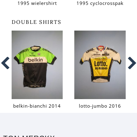
1995 wielershirt
1995 cyclocrosspak
DOUBLE SHIRTS
belkin-bianchi 2014
lotto-jumbo 2016