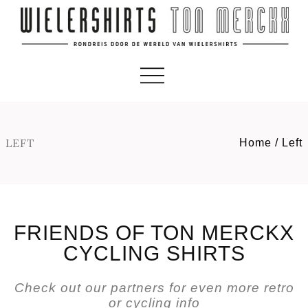
LEFT
Home
/
Left
FRIENDS OF TON MERCKX
CYCLING SHIRTS
Check out our partners for even more retro
or cycling info