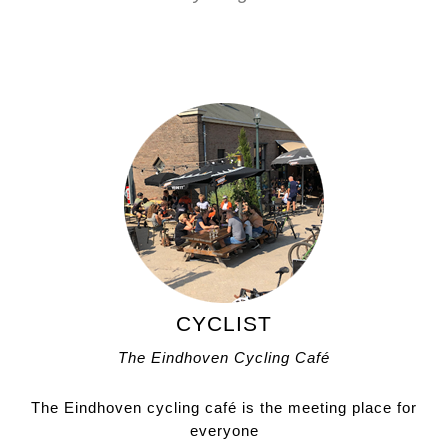
CYCLIST
The Eindhoven Cycling Café
The Eindhoven cycling café is the meeting place for
everyone