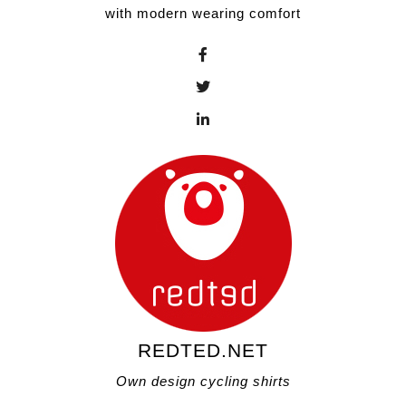
with modern wearing comfort
REDTED.NET
Own design cycling shirts