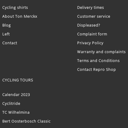
Cycling shirts
Delivery times
About Ton Merckx
Customer service
Blog
Displeased?
Left
Complaint form
Contact
Privacy Policy
Warranty and complaints
Terms and Conditions
Contact Repro Shop
CYCLING TOURS
Calendar 2023
Cyclitride
TC Wilhelmina
Bert Oosterbosch Classic