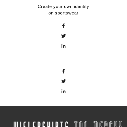
Create your own identity
on sportswear