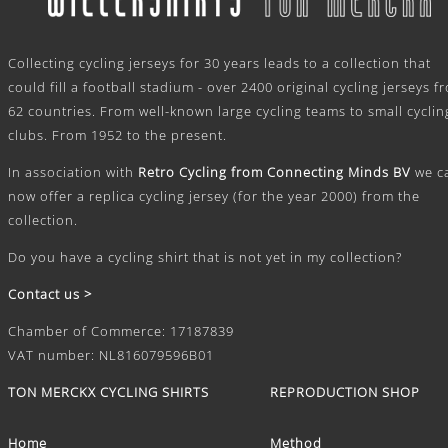
.
Collecting cycling jerseys for 30 years leads to a collection that
could fill a football stadium - over 2400 original cycling jerseys f
62 countries. From well-known large cycling teams to small cyclin
clubs. From 1952 to the present.
In association with
Retro Cycling from Connecting Minds BV
we c
now offer a replica cycling jersey (for the year 2000) from the
collection.
Do you have a cycling shirt that is not yet in my collection?
Contact us >
Chamber of Commerce: 17187839
VAT number: NL816079596B01
TON MERCKX CYCLING SHIRTS
REPRODUCTION SHOP
Home
Method