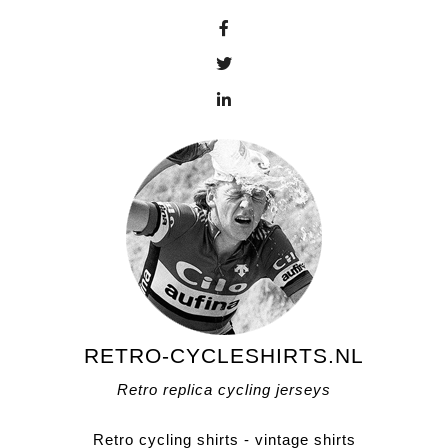
RETRO-CYCLESHIRTS.NL
Retro replica cycling jerseys
Retro cycling shirts - vintage shirts